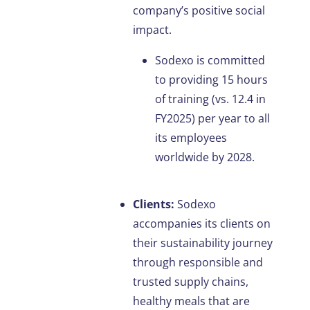
company’s positive social
impact.
Sodexo is committed
to providing 15 hours
of training (vs. 12.4 in
FY2025) per year to all
its employees
worldwide by 2028.
Clients:
Sodexo
accompanies its clients on
their sustainability journey
through responsible and
trusted supply chains,
healthy meals that are