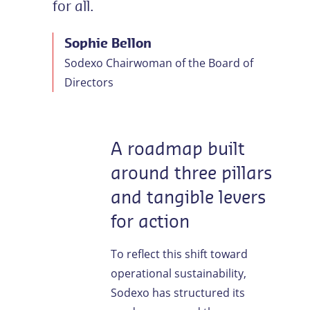
for all.
Sophie Bellon
Sodexo Chairwoman of the Board of
Directors
A roadmap built
around three pillars
and tangible levers
for action
To reflect this shift toward
operational sustainability,
Sodexo has structured its