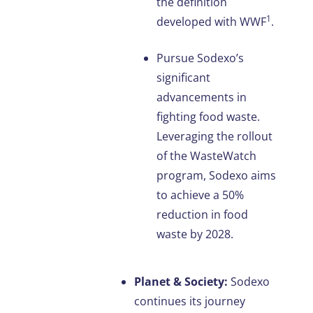
the definition
1
developed with WWF
.
Pursue Sodexo’s
significant
advancements in
fighting food waste.
Leveraging the rollout
of the WasteWatch
program, Sodexo aims
to achieve a 50%
reduction in food
waste by 2028.
Planet & Society:
Sodexo
continues its journey