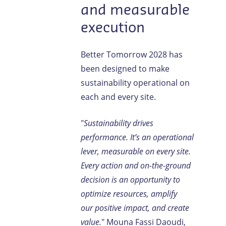
and measurable
execution
Better Tomorrow 2028 has
been designed to make
sustainability operational on
each and every site.
"
Sustainability drives
performance. It’s an operational
lever, measurable on every site.
Every action and on-the-ground
decision is an opportunity to
optimize resources, amplify
our positive impact, and create
value.
" Mouna Fassi Daoudi,