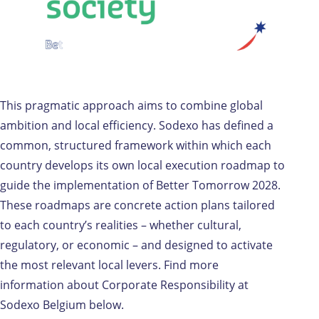
This pragmatic approach aims to combine global
ambition and local efficiency. Sodexo has defined a
common, structured framework within which each
country develops its own local execution roadmap to
guide the implementation of Better Tomorrow 2028.
These roadmaps are concrete action plans tailored
to each country’s realities – whether cultural,
regulatory, or economic – and designed to activate
the most relevant local levers. Find more
information about Corporate Responsibility at
Sodexo Belgium below.