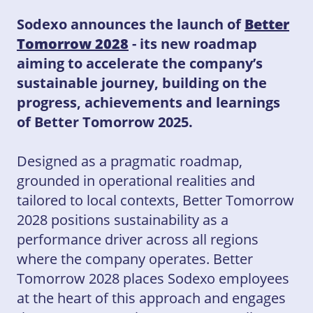
Sodexo announces the launch of
Better
Tomorrow 2028
- its new roadmap
aiming to accelerate the company’s
sustainable journey, building on the
progress, achievements and learnings
of Better Tomorrow 2025.
Designed as a pragmatic roadmap,
grounded in operational realities and
tailored to local contexts, Better Tomorrow
2028 positions sustainability as a
performance driver across all regions
where the company operates. Better
Tomorrow 2028 places Sodexo employees
at the heart of this approach and engages