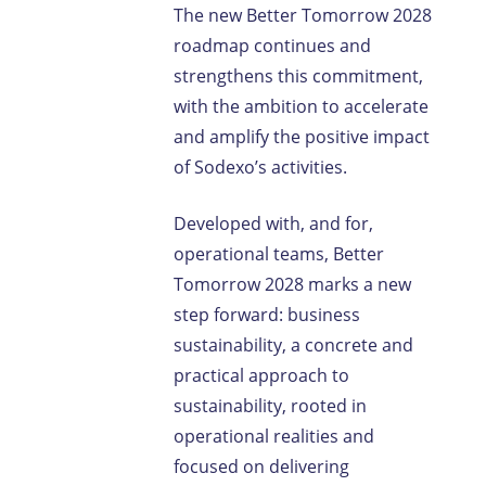
The new Better Tomorrow 2028
roadmap continues and
strengthens this commitment,
with the ambition to accelerate
and amplify the positive impact
of Sodexo’s activities.
Developed with, and for,
operational teams, Better
Tomorrow 2028 marks a new
step forward: business
sustainability, a concrete and
practical approach to
sustainability, rooted in
operational realities and
focused on delivering