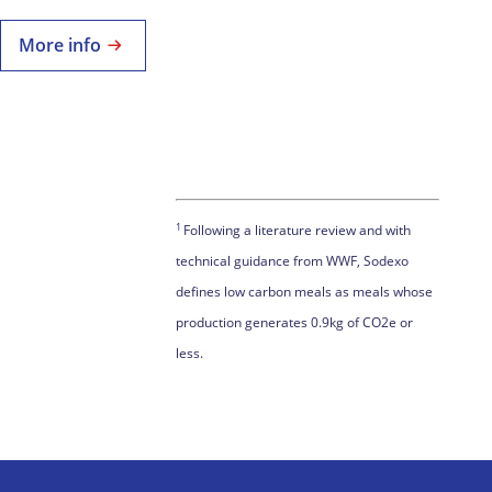
More info
1
Following a literature review and with
technical guidance from WWF, Sodexo
defines low carbon meals as meals whose
production generates 0.9kg of CO2e or
less.