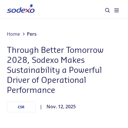
Diensten en merken
Home
Pers
Through Better Tomorrow
Sectoren
2028, Sodexo Makes
Over Sodexo
Sustainability a Powerful
Driver of Operational
Verantwoord ondernemen
Performance
Blog
Nov. 12, 2025
CSR
Jobs