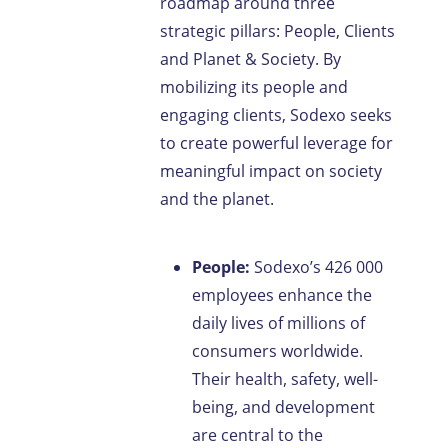
roadmap around three
strategic pillars: People, Clients
and Planet & Society. By
mobilizing its people and
engaging clients, Sodexo seeks
to create powerful leverage for
meaningful impact on society
and the planet.
People:
Sodexo’s 426 000
employees enhance the
daily lives of millions of
consumers worldwide.
Their health, safety, well-
being, and development
are central to the