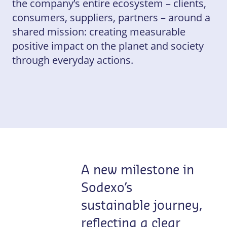
the company’s entire ecosystem – clients,
consumers, suppliers, partners – around a
shared mission: creating measurable
positive impact on the planet and society
through everyday actions.
A new milestone in
Sodexo’s
sustainable journey,
reflecting a clear