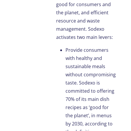
good for consumers and
the planet, and efficient
resource and waste
management. Sodexo
activates two main levers:
Provide consumers
with healthy and
sustainable meals
without compromising
taste. Sodexo is
committed to offering
70% of its main dish
recipes as ‘good for
the planet’, in menus
by 2030, according to