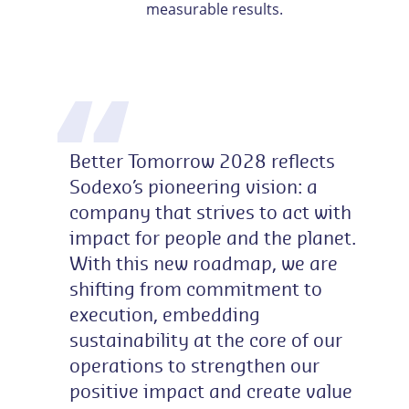
measurable results.
Better Tomorrow 2028 reflects
Sodexo’s pioneering vision: a
company that strives to act with
impact for people and the planet.
With this new roadmap, we are
shifting from commitment to
execution, embedding
sustainability at the core of our
operations to strengthen our
positive impact and create value