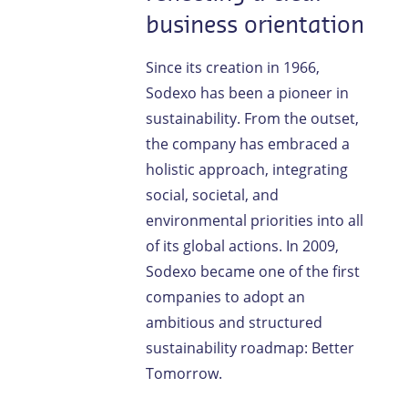
business orientation
Since its creation in 1966,
Sodexo has been a pioneer in
sustainability. From the outset,
the company has embraced a
holistic approach, integrating
social, societal, and
environmental priorities into all
of its global actions. In 2009,
Sodexo became one of the first
companies to adopt an
ambitious and structured
sustainability roadmap: Better
Tomorrow.