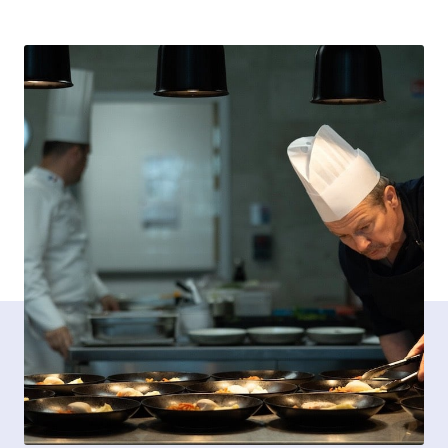
Contact opnemen
FR-BE
/
NL-BE
Pers