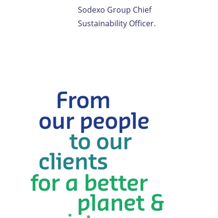
Sodexo Group Chief
Sustainability Officer.