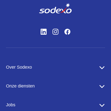
Over Sodexo
Sodexo in een notendop
Onze diensten
Onze missie en ambitie
Onze inzet voor de planeet
Food Services
Jobs
Onze merken