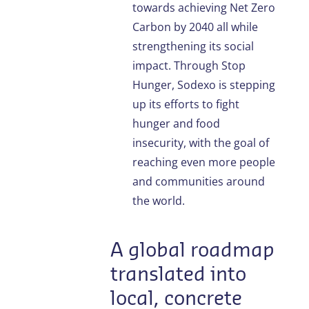
towards achieving Net Zero
Carbon by 2040 all while
strengthening its social
impact. Through Stop
Hunger, Sodexo is stepping
up its efforts to fight
hunger and food
insecurity, with the goal of
reaching even more people
and communities around
the world.
A global roadmap
translated into
local, concrete